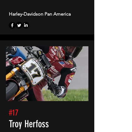
Harley-Davidson Pan America
#17
Troy Herfoss