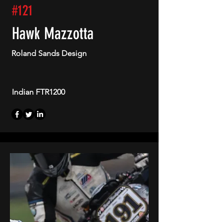
#121
Hawk Mazzotta
Roland Sands Design
Indian FTR1200