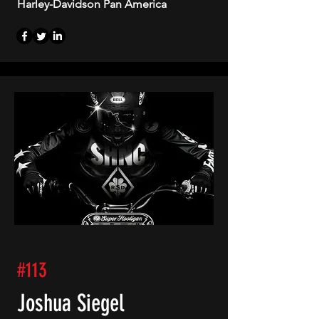
Harley-Davidson Pan America
#113
Joshua Siegel