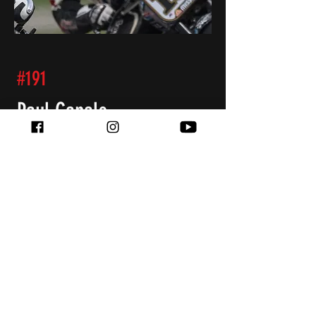
#191
Paul Canale
Team Orthopedics
BMW R nineT