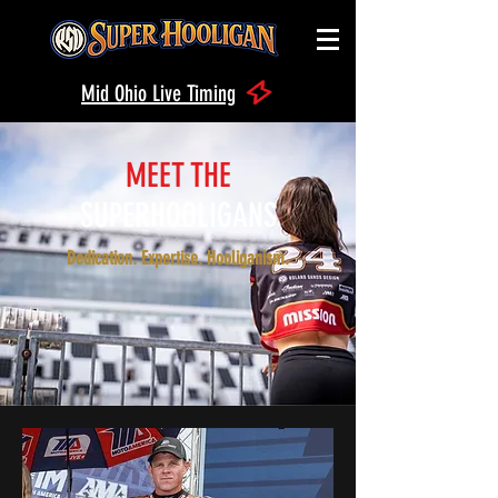
Mid Ohio Live Timing
MEET THE
SUPERHOOLIGANS
Dedication. Expertise. Hooliganism.