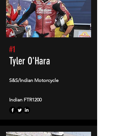
#1
Tyler O'Hara
S&S/Indian Motorcycle
Indian FTR1200