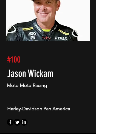
#100
Jason Wickam
Moto Moto Racing
Harley-Davidson Pan America