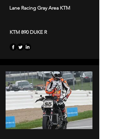
Lane Racing Gray Area KTM
KTM 890 DUKE R