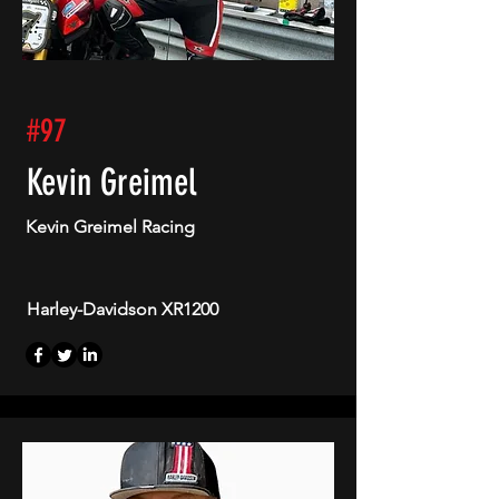
#97
Kevin Greimel
Kevin Greimel Racing
Harley-Davidson XR1200