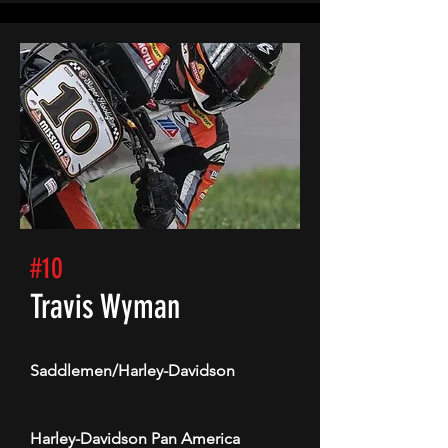
#10
Travis Wyman
Saddlemen/Harley-Davidson
Harley-Davidson Pan America