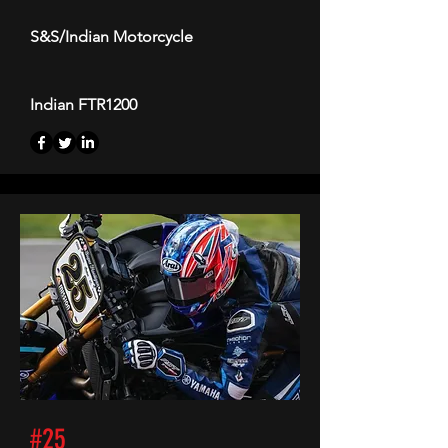
S&S/Indian Motorcycle
Indian FTR1200
#25