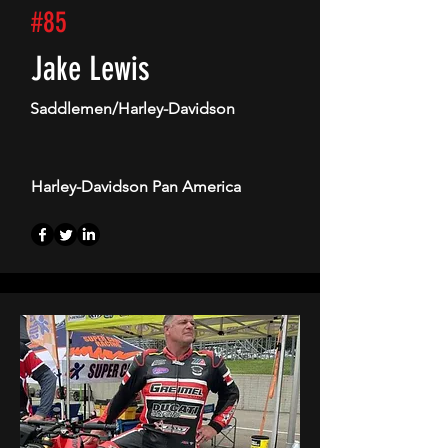
#85
Jake Lewis
Saddlemen/Harley-Davidson
Harley-Davidson Pan America