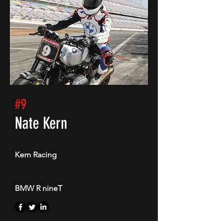
#9
Nate Kern
Kern Racing
BMW R nineT