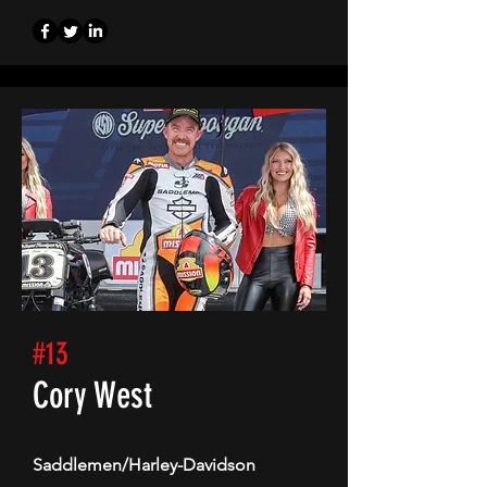
#13
Cory West
Saddlemen/Harley-Davidson