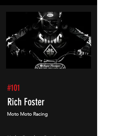
#101
Rich Foster
Moto Moto Racing