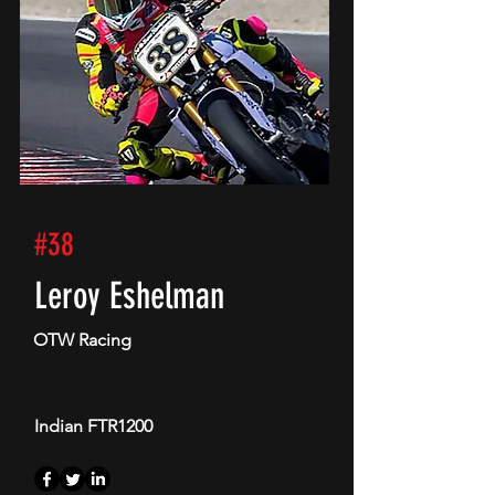
#38
Leroy Eshelman
OTW Racing
Indian FTR1200