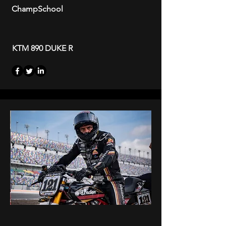
ChampSchool
KTM 890 DUKE R