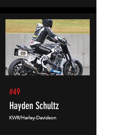
#49
Hayden Schultz
KWR/Harley-Davidson