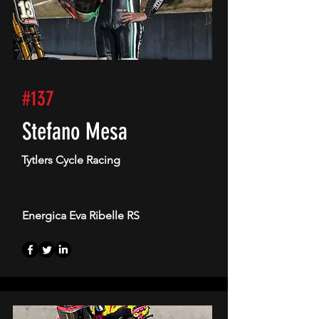
#137
Stefano Mesa
Tytlers Cycle Racing
Energica Eva Ribelle RS