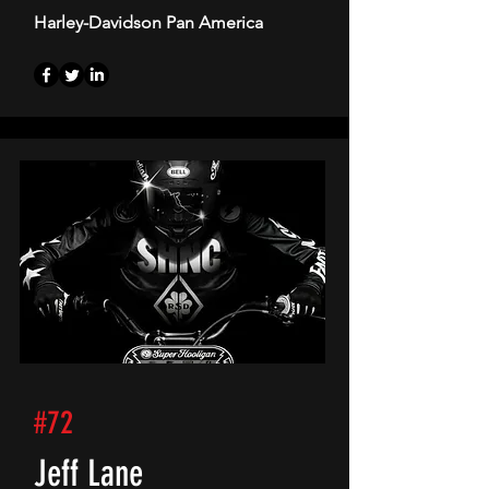
Harley-Davidson Pan America
#72
Jeff Lane