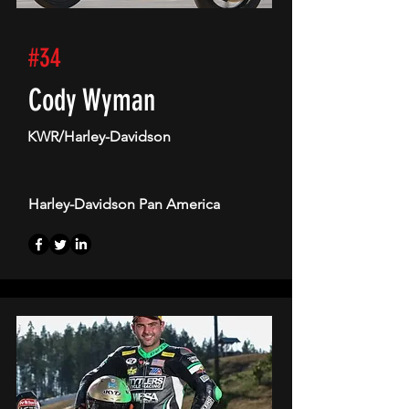
#34
Cody Wyman
KWR/Harley-Davidson
Harley-Davidson Pan America