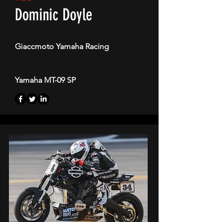
Dominic Doyle
Giaccmoto Yamaha Racing
Yamaha MT-09 SP