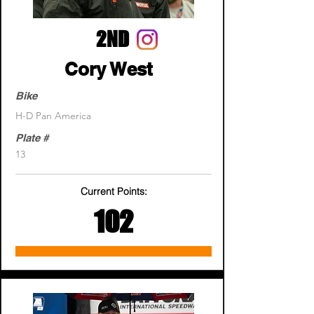
2ND
Cory West
Bike
H-D Pan America
Plate #
13
Current Points:
102