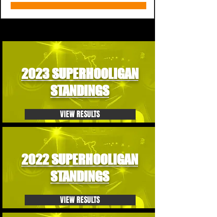
2023 SUPERHOOLIGAN
STANDINGS
VIEW RESULTS
2022 SUPERHOOLIGAN
STANDINGS
VIEW RESULTS