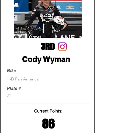
3RD
Cody Wyman
Bike
H-D Pan America
Plate #
34
Current Points:
86