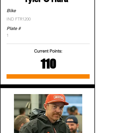
Bike
IND FTR1200
Plate #
1
Current Points:
110