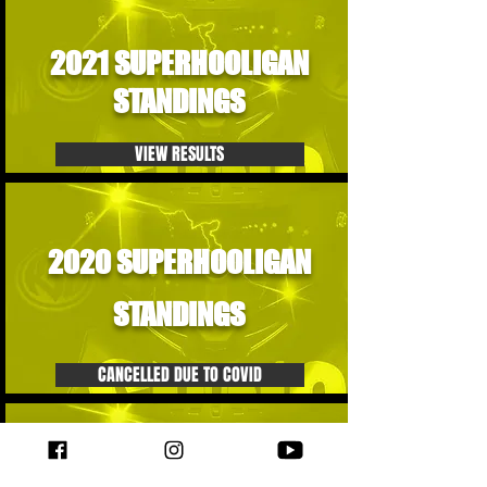
2021 SUPERHOOLIGAN
STANDINGS
VIEW RESULTS
2020 SUPERHOOLIGAN
STANDINGS
CANCELLED DUE TO COVID
2019 SUPERHOOLIGAN