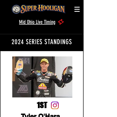
Mid Ohio Live Timing
2024 SERIES STANDINGS
1ST
Tyler O'Hara